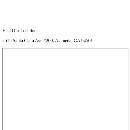
Visit Our Location
2515 Santa Clara Ave #200, Alameda, CA 94501