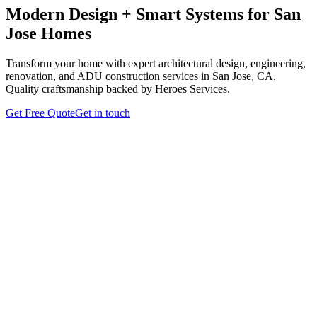
Modern Design + Smart Systems for San
Jose Homes
Transform your home with expert architectural design, engineering,
renovation, and ADU construction services in San Jose, CA.
Quality craftsmanship backed by Heroes Services.
Get Free Quote
Get in touch
Architectural & Engineering
Design