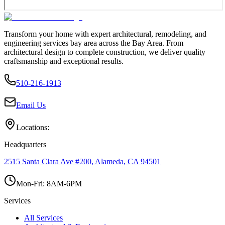
Transform your home with expert architectural, remodeling, and
engineering services bay area across the Bay Area. From
architectural design to complete construction, we deliver quality
craftsmanship and exceptional results.
510-216-1913
Email Us
Locations:
Headquarters
2515 Santa Clara Ave #200, Alameda, CA 94501
Mon-Fri: 8AM-6PM
Services
All Services