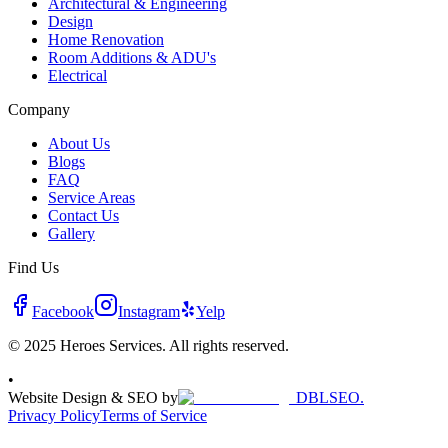
Architectural & Engineering
Design
Home Renovation
Room Additions & ADU's
Electrical
Company
About Us
Blogs
FAQ
Service Areas
Contact Us
Gallery
Find Us
Facebook
Instagram
Yelp
© 2025 Heroes Services. All rights reserved.
•
Website Design & SEO by
DBLSEO.
Privacy Policy
Terms of Service