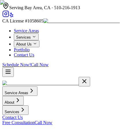
Serving Bay Area, CA ·
510-216-1913
CA License #1058605
Service Areas
Services
About Us
Portfolio
Contact Us
Schedule Now!
Call Now
Service Areas
About
Services
Contact Us
Free Consultation
Call Now