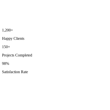
“
Heroes Services handled our bathroom remodel beautifully. Quality
craftsmanship, attention to detail, and respectful of our home. Highly
recommend for any renovation project.
”
Bathroom Remodeling
DT
David Thompson
Pleasant Hill Resident
1,200+
Happy Clients
150+
Projects Completed
98%
Satisfaction Rate