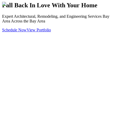
Fall Back In Love With Your Home
Expert Architectural, Remodeling, and Engineering Services Bay
Area Across the Bay Area
Schedule Now
View Portfolio
Architectural & Engineering
Design