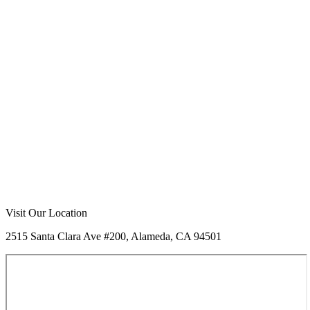
Visit Our Location
2515 Santa Clara Ave #200, Alameda, CA 94501