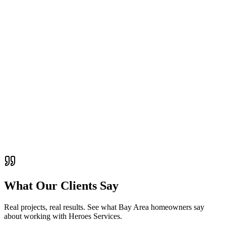
Demystify architectural drawings and blueprints. Learn what all
those lines, symbols, and notations mean for your construction
project.
ADU Guides
October 8, 2025
10 min read
ADU Design and Permitting Tips for Bay Area
Homeowners
Navigate the ADU design and permitting process in the Bay Area.
Learn about regulations, design considerations, and timeline
expectations.
What Our Clients Say
Real projects, real results. See what Bay Area homeowners say
about working with
Heroes Services
.