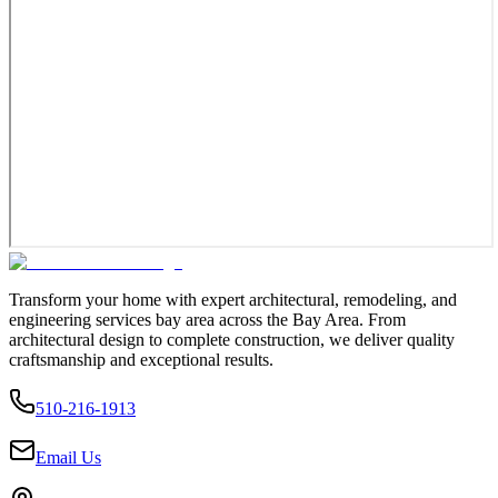
Transform your home with expert architectural, remodeling, and
engineering services bay area across the Bay Area. From
architectural design to complete construction, we deliver quality
craftsmanship and exceptional results.
510-216-1913
Email Us