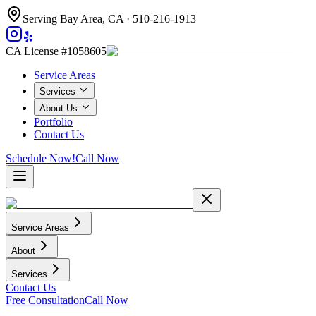
Serving Bay Area, CA ·
510-216-1913
CA License #1058605
Service Areas
Services
About Us
Portfolio
Contact Us
Schedule Now!
Call Now
Service Areas
About
Services
Contact Us
Free Consultation
Call Now