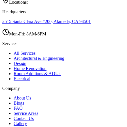
Locations:
Headquarters
2515 Santa Clara Ave #200, Alameda, CA 94501
Mon-Fri: 8AM-6PM
Services
All Services
Architectural & Engineering
Design
Home Renovation
Room Additions & ADU's
Electrical
Company
About Us
Blogs
FAQ
Service Areas
Contact Us
Gallery